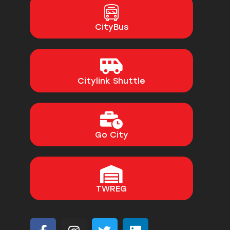
CityBus
Citylink Shuttle
Go City
TWREG