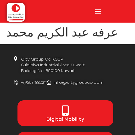
عرفه عبد الكريم محمد
City Group Co KSCP
Sulaibiya Industrial Area Kuwait
Building No. 800100 Kuwait
+(965) 1882211
info@citygroupco.com
Digital
Mobility