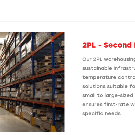
2PL - Second 
Our 2PL warehousing
sustainable infrastr
temperature control
solutions suitable f
small to large-size
ensures first-rate w
specific needs.