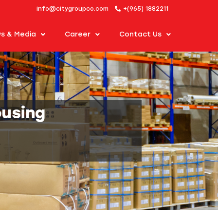
info@citygroupco.com
+(965) 1882211
s & Media
Career
Contact Us
ousing