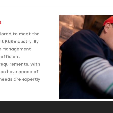
​
ailored to meet the
nt F&B industry. By
se Management
efficient
requirements. With
 can have peace of
needs are expertly