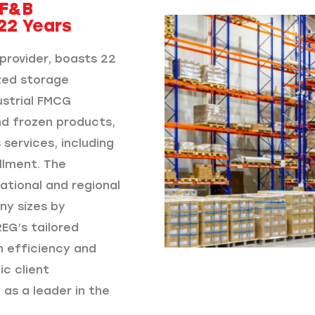
 F&B
22 Years
provider, boasts 22
ized storage
ustrial FMCG
nd frozen products,
services, including
llment. The
ational and regional
ny sizes by
EG’s tailored
n efficiency and
c client
 as a leader in the