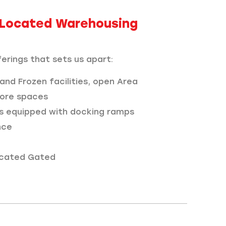
y Located Warehousing
erings that sets us apart:
 and Frozen facilities, open Area
ore spaces
s equipped with docking ramps
nce
located Gated