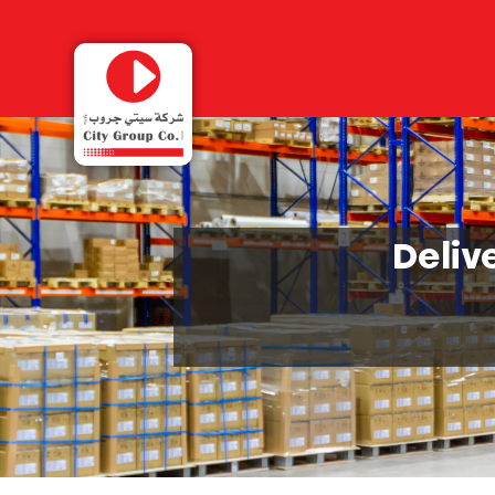
Deliv