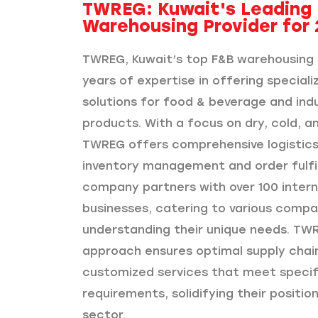
TWREG: Kuwait's Leading
Warehousing Provider for 
TWREG, Kuwait’s top F&B warehousing 
years of expertise in offering special
solutions for food & beverage and ind
products. With a focus on dry, cold, a
TWREG offers comprehensive logistics 
inventory management and order fulfi
company partners with over 100 intern
businesses, catering to various compa
understanding their unique needs. TWR
approach ensures optimal supply chai
customized services that meet specifi
requirements, solidifying their position
sector.