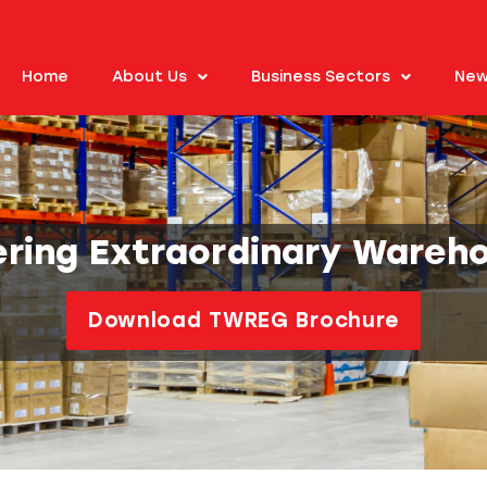
Home
About Us
Business Sectors
New
ering Extraordinary Wareh
Download TWREG Brochure