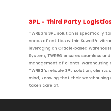
3PL - Third Party Logistics
TWREG’s 3PL solution is specifically t
needs of entities within Kuwait’s vibra
leveraging an Oracle-based Warehou
System, TWREG ensures seamless and 
management of clients’ warehousing 
TWREG’s reliable 3PL solution, clients
mind, knowing that their warehousing 
taken care of.