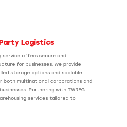
Party Logistics​
 service offers secure and
ucture for businesses. We provide
led storage options and scalable
or both multinational corporations and
d businesses. Partnering with TWREG
arehousing services tailored to