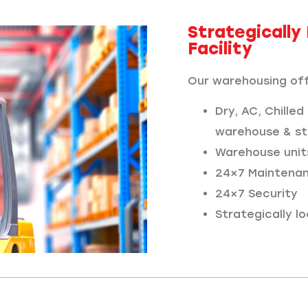
Strategicall
Facility
Our warehousing off
Dry, AC, Chilled
warehouse & st
Warehouse unit
24×7 Maintena
24×7 Security
Strategically 