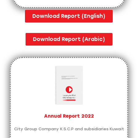
Download Report (English)
Download Report (Arabic)
Annual Report 2022
City Group Company K.S.C.P and subsidiaries Kuwait