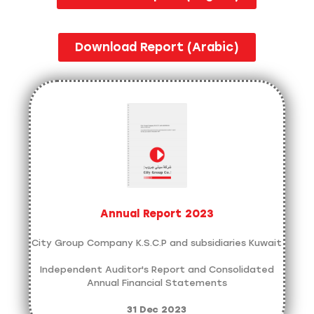
Download Report (Arabic)
Annual Report 2023
City Group Company K.S.C.P and subsidiaries Kuwait
Independent Auditor's Report and Consolidated
Annual Financial Statements
31 Dec 2023