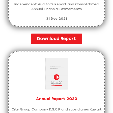
Independent Auditor's Report and Consolidated
Annual Financial Statements
31 Dec 2021
Download Report
Annual Report 2020
City Group Company K.S.C.P and subsidiaries Kuwait