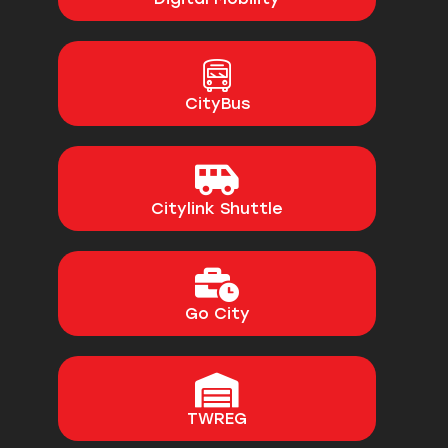
CityBus
Citylink Shuttle
Go City
TWREG