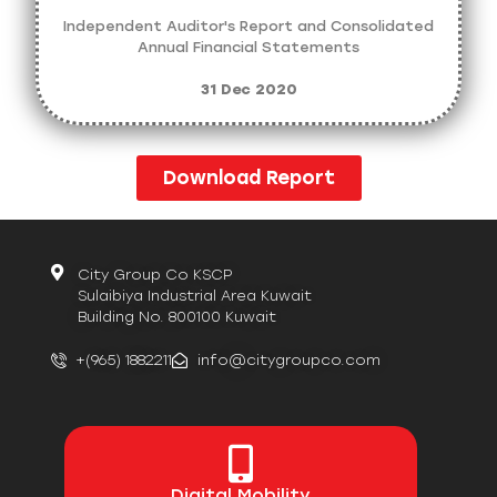
Independent Auditor's Report and Consolidated
Annual Financial Statements
31 Dec 2020
Download Report
City Group Co KSCP
Sulaibiya Industrial Area Kuwait
Building No. 800100 Kuwait
+(965) 1882211
info@citygroupco.com
Digital
Mobility