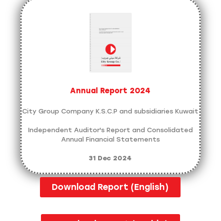
Annual Report 2024
City Group Company K.S.C.P and subsidiaries Kuwait
Independent Auditor's Report and Consolidated
Annual Financial Statements
31 Dec 2024
Download Report (English)