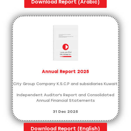
Download Report (Arabic)
Annual Report 2025
City Group Company K.S.C.P and subsidiaries Kuwait
Independent Auditor's Report and Consolidated
Annual Financial Statements
31 Dec 2025
Download Report (English)