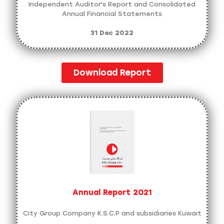
Independent Auditor's Report and Consolidated
Annual Financial Statements
31 Dec 2022
Download Report
Annual Report 2021
City Group Company K.S.C.P and subsidiaries Kuwait