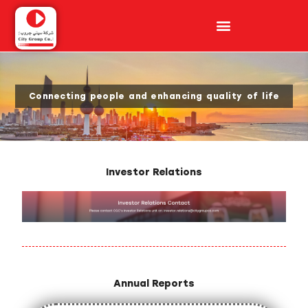
Connecting people and enhancing quality of life​
Investor Relations
Annual Reports