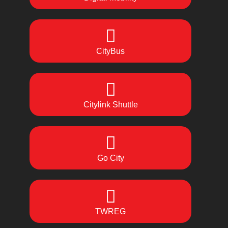
CityBus
Citylink Shuttle
Go City
TWREG