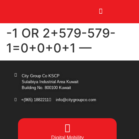
-1 OR 2+579-579-
1=0+0+0+1 —
City Group Co KSCP
Sulaibiya Industrial Area Kuwait
Building No. 800100 Kuwait
+(965) 1882211
info@citygroupco.com
Digital
Mobility