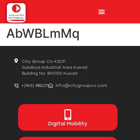
AbWBLmMq
City Group Co KSCP
Sulaibiya Industrial Area Kuwait
Building No. 800100 Kuwait
+(965) 1882211
info@citygroupco.com
Digital
Mobility