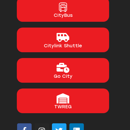
CityBus
Citylink Shuttle
Go City
TWREG