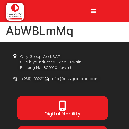
AbWBLmMq
City Group Co KSCP
Sulaibiya Industrial Area Kuwait
Building No. 800100 Kuwait
+(965) 1882211
info@citygroupco.com
Digital
Mobility