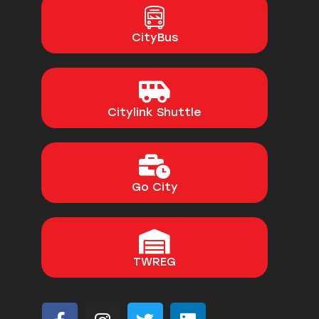
CityBus
Citylink Shuttle
Go City
TWREG