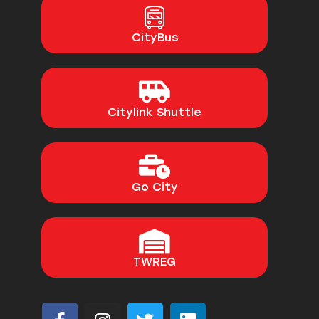
CityBus
Citylink Shuttle
Go City
TWREG