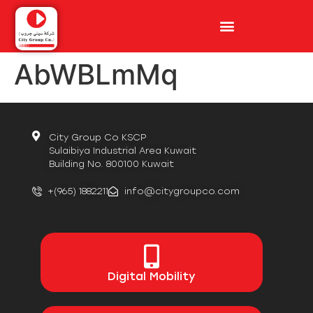
AbWBLmMq
City Group Co KSCP
Sulaibiya Industrial Area Kuwait
Building No. 800100 Kuwait
+(965) 1882211
info@citygroupco.com
Digital
Mobility