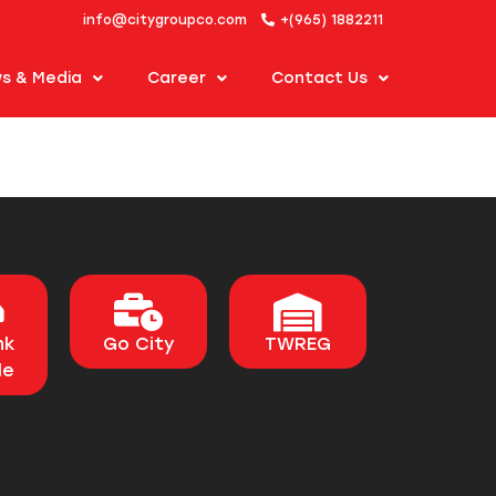
info@citygroupco.com
+(965) 1882211
s & Media
Career
Contact Us
nk
Go City
TWREG
le