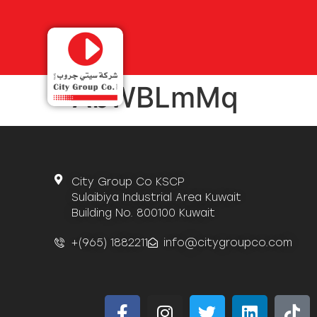
AbWBLmMq
City Group Co KSCP
Sulaibiya Industrial Area Kuwait
Building No. 800100 Kuwait
+(965) 1882211
info@citygroupco.com