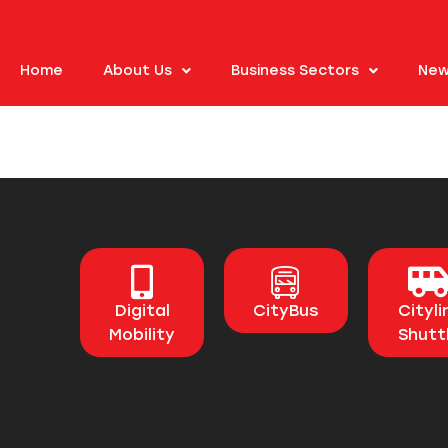
Home
About Us
Business Sectors
New
Digital
CityBus
Cityli
Mobility
Shutt