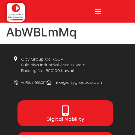
AbWBLmMq
City Group Co KSCP
Sulaibiya Industrial Area Kuwait
Building No. 800100 Kuwait
+(965) 1882211
info@citygroupco.com
Digital
Mobility