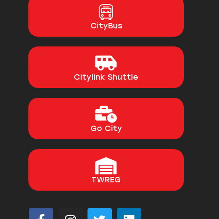
CityBus
Citylink Shuttle
Go City
TWREG