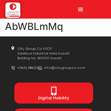
AbWBLmMq
City Group Co KSCP
Sulaibiya Industrial Area Kuwait
Building No. 800100 Kuwait
+(965) 1882211
info@citygroupco.com
Digital
Mobility