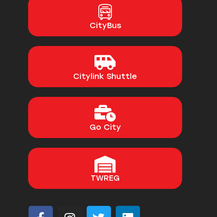
CityBus
Citylink Shuttle
Go City
TWREG