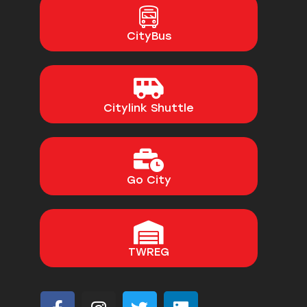
CityBus
Citylink Shuttle
Go City
TWREG