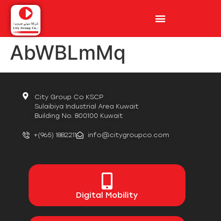
AbWBLmMq
City Group Co KSCP
Sulaibiya Industrial Area Kuwait
Building No. 800100 Kuwait
+(965) 1882211
info@citygroupco.com
Digital
Mobility