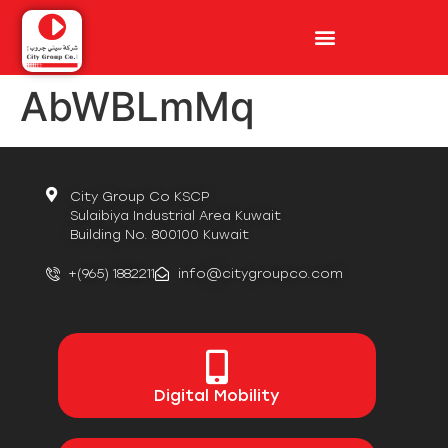
AbWBLmMq
City Group Co KSCP
Sulaibiya Industrial Area Kuwait
Building No. 800100 Kuwait
+(965) 1882211
info@citygroupco.com
Digital
Mobility