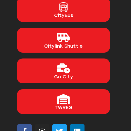
CityBus
Citylink Shuttle
Go City
TWREG