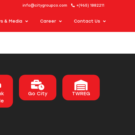
info@citygroupco.com
+(965) 1882211
s & Media
Career
Contact Us
nk
Go City
TWREG
le