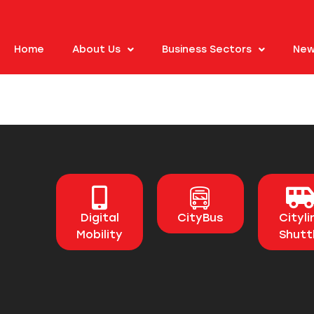
Home
About Us
Business Sectors
New
Digital
CityBus
Cityli
Mobility
Shutt