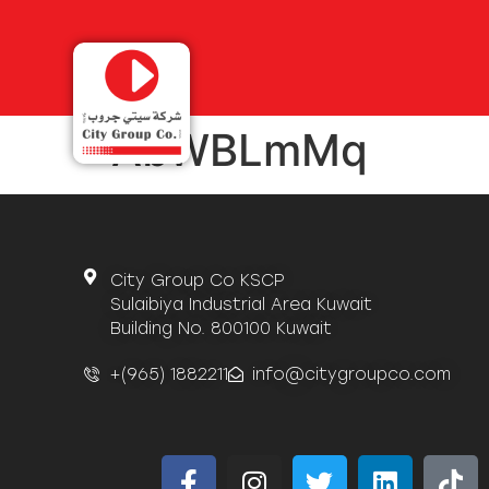
AbWBLmMq
City Group Co KSCP
Sulaibiya Industrial Area Kuwait
Building No. 800100 Kuwait
+(965) 1882211
info@citygroupco.com