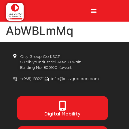
AbWBLmMq
City Group Co KSCP
Sulaibiya Industrial Area Kuwait
Building No. 800100 Kuwait
+(965) 1882211
info@citygroupco.com
Digital
Mobility