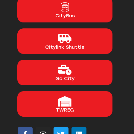
CityBus
Citylink Shuttle
Go City
TWREG