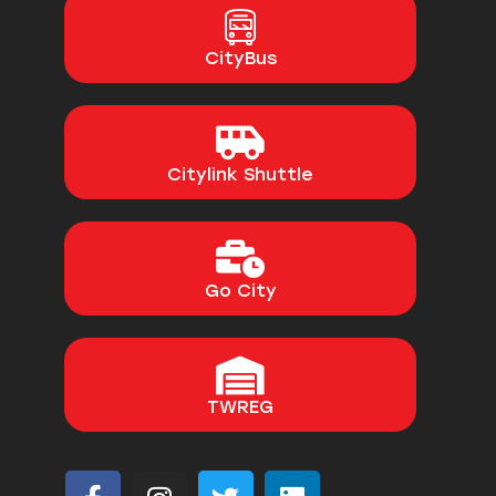
CityBus
Citylink Shuttle
Go City
TWREG