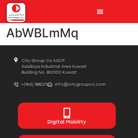
AbWBLmMq
City Group Co KSCP
Sulaibiya Industrial Area Kuwait
Building No. 800100 Kuwait
+(965) 1882211
info@citygroupco.com
Digital
Mobility