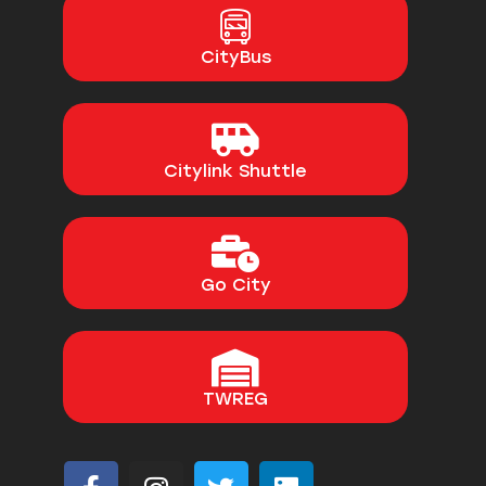
CityBus
Citylink Shuttle
Go City
TWREG