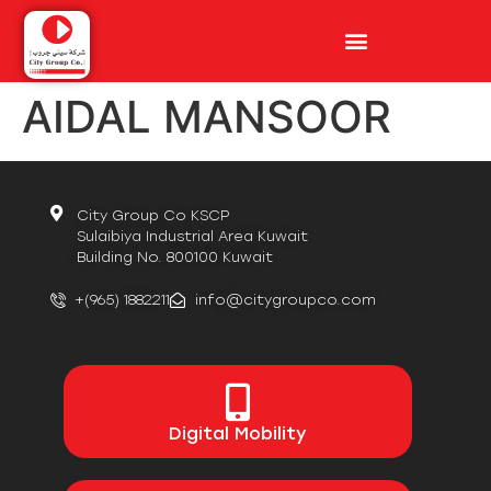
AIDAL MANSOOR
City Group Co KSCP
Sulaibiya Industrial Area Kuwait
Building No. 800100 Kuwait
+(965) 1882211
info@citygroupco.com
Digital
Mobility