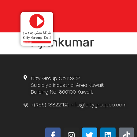
Ajithkumar
City Group Co KSCP
Sulaibiya Industrial Area Kuwait
Building No. 800100 Kuwait
+(965) 1882211
info@citygroupco.com