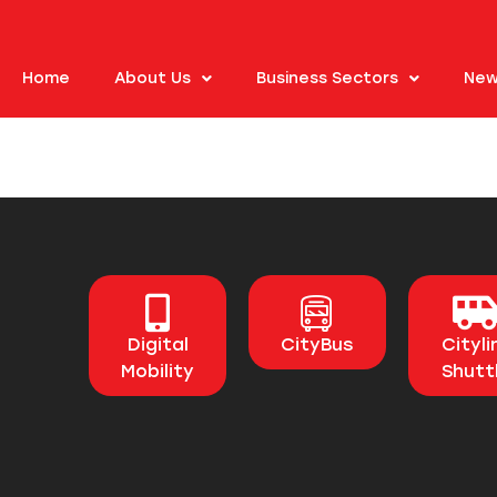
Home
About Us
Business Sectors
New
Digital
CityBus
Cityli
Mobility
Shutt