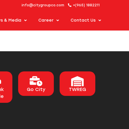
info@citygroupco.com
+(965) 1882211
s & Media
Career
Contact Us
nk
Go City
TWREG
le