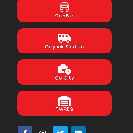
CityBus
Citylink Shuttle
Go City
TWREG