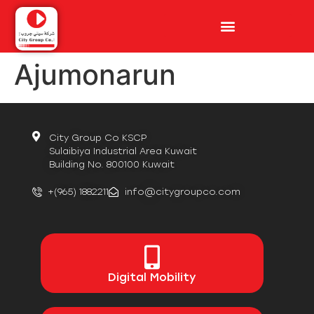
Ajumonarun
City Group Co KSCP
Sulaibiya Industrial Area Kuwait
Building No. 800100 Kuwait
+(965) 1882211
info@citygroupco.com
Digital
Mobility