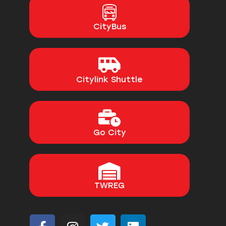
CityBus
Citylink Shuttle
Go City
TWREG