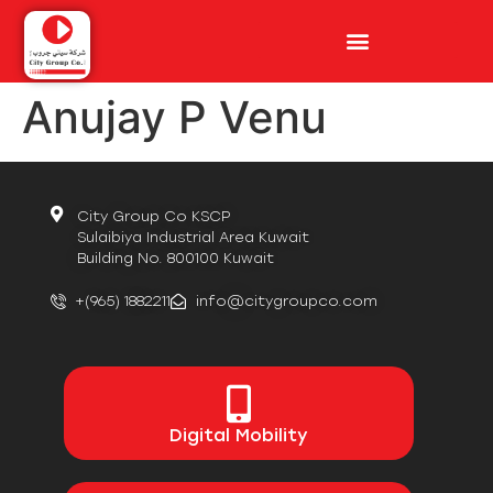
Anujay P Venu
City Group Co KSCP
Sulaibiya Industrial Area Kuwait
Building No. 800100 Kuwait
+(965) 1882211
info@citygroupco.com
Digital
Mobility