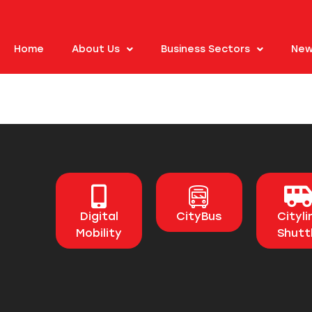
Home
About Us
Business Sectors
New
Digital
CityBus
Cityli
Mobility
Shutt