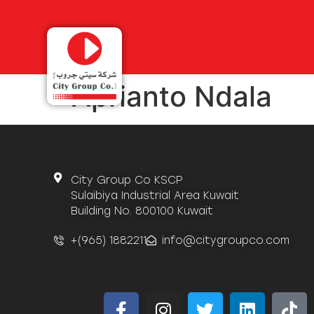
Aprianto Ndala
City Group Co KSCP
Sulaibiya Industrial Area Kuwait
Building No. 800100 Kuwait
+(965) 1882211
info@citygroupco.com