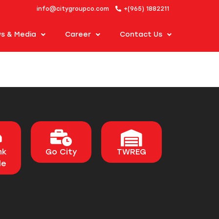
info@citygroupco.com
+(965) 1882211
s & Media
Career
Contact Us
nk
Go City
TWREG
le