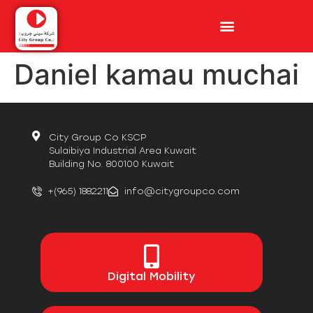
Daniel kamau muchai
City Group Co KSCP
Sulaibiya Industrial Area Kuwait
Building No. 800100 Kuwait
+(965) 1882211
info@citygroupco.com
Digital
Mobility