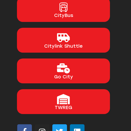
CityBus
Citylink Shuttle
Go City
TWREG