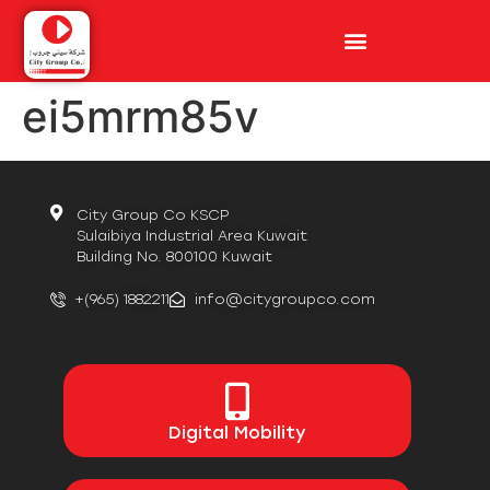
ei5mrm85v
City Group Co KSCP
Sulaibiya Industrial Area Kuwait
Building No. 800100 Kuwait
+(965) 1882211
info@citygroupco.com
Digital
Mobility