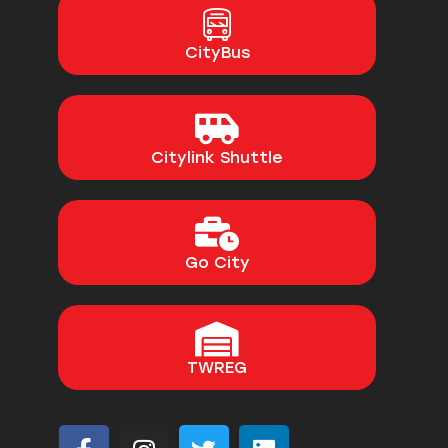
CityBus
Citylink Shuttle
Go City
TWREG