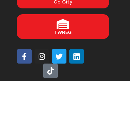
Go City
TWREG