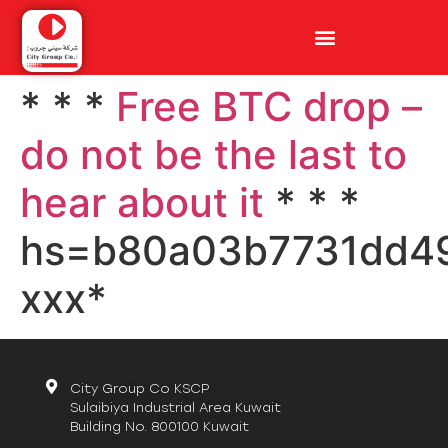
* * *
Free BTC drop –
do not be the last to
hear about it
* * *
hs=b80a03b7731dd4
ххх*
City Group Co KSCP
Sulaibiya Industrial Area Kuwait
Building No. 800100 Kuwait