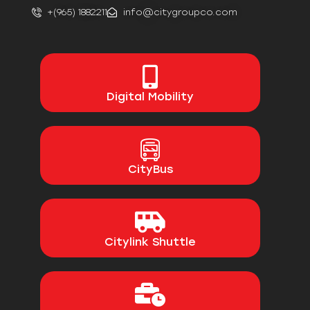
+(965) 1882211
info@citygroupco.com
Digital
Mobility
CityBus
Citylink Shuttle