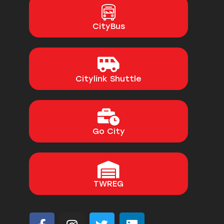
CityBus
Citylink Shuttle
Go City
TWREG