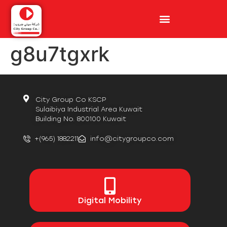
g8u7tgxrk
City Group Co KSCP
Sulaibiya Industrial Area Kuwait
Building No. 800100 Kuwait
+(965) 1882211
info@citygroupco.com
Digital
Mobility