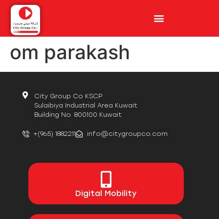
om parakash
City Group Co KSCP
Sulaibiya Industrial Area Kuwait
Building No. 800100 Kuwait
+(965) 1882211
info@citygroupco.com
Digital
Mobility