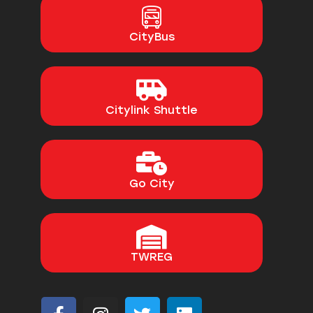
CityBus
Citylink Shuttle
Go City
TWREG