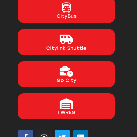
CityBus
Citylink Shuttle
Go City
TWREG