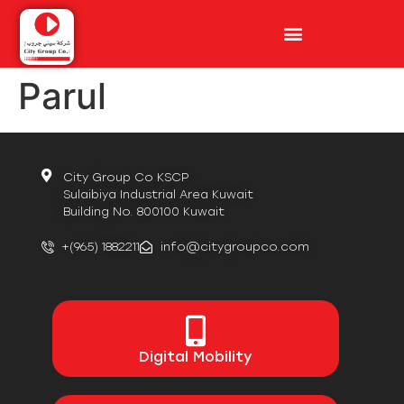
Parul
City Group Co KSCP
Sulaibiya Industrial Area Kuwait
Building No. 800100 Kuwait
+(965) 1882211
info@citygroupco.com
Digital
Mobility