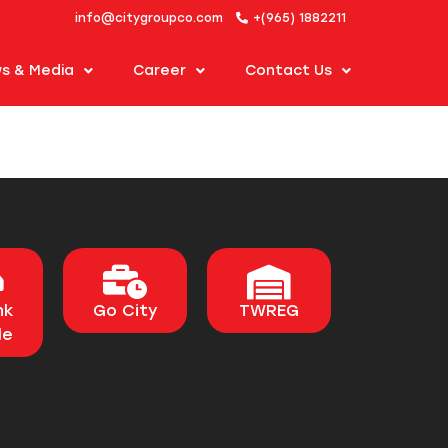
info@citygroupco.com
+(965) 1882211
s & Media
Career
Contact Us
nk
Go City
TWREG
le