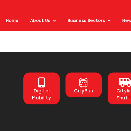
Home
About Us
Business Sectors
New
Digital
CityBus
Cityli
Mobility
Shutt