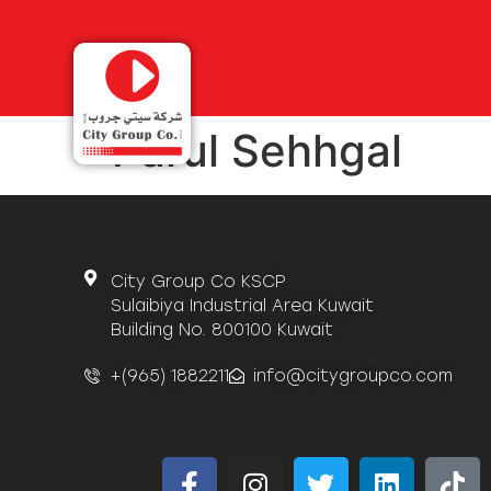
Parul Sehhgal
City Group Co KSCP
Sulaibiya Industrial Area Kuwait
Building No. 800100 Kuwait
+(965) 1882211
info@citygroupco.com