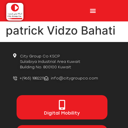
patrick Vidzo Bahati
City Group Co KSCP
Sulaibiya Industrial Area Kuwait
Building No. 800100 Kuwait
+(965) 1882211
info@citygroupco.com
Digital
Mobility