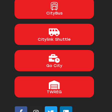
CityBus
Citylink Shuttle
Go City
TWREG