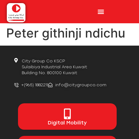
Peter githinji ndichu
City Group Co KSCP
Sulaibiya Industrial Area Kuwait
Building No. 800100 Kuwait
+(965) 1882211
info@citygroupco.com
Digital
Mobility