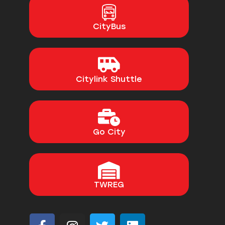
CityBus
Citylink Shuttle
Go City
TWREG