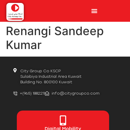
Renangi Sandeep
Kumar
City Group Co KSCP
Sulaibiya Industrial Area Kuwait
Building No. 800100 Kuwait
+(965) 1882211
info@citygroupco.com
Digital
Mobility