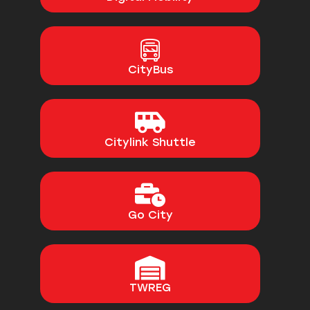
CityBus
Citylink Shuttle
Go City
TWREG