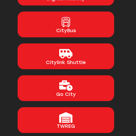
CityBus
Citylink Shuttle
Go City
TWREG