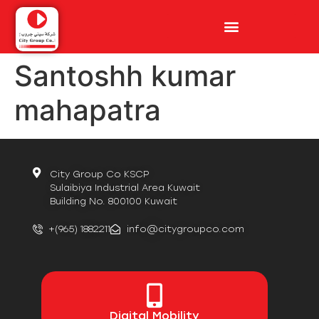
Santoshh kumar
mahapatra
City Group Co KSCP
Sulaibiya Industrial Area Kuwait
Building No. 800100 Kuwait
+(965) 1882211
info@citygroupco.com
Digital
Mobility