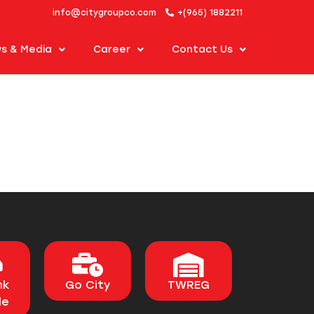
info@citygroupco.com
+(965) 1882211
s & Media
Career
Contact Us
nk
Go City
TWREG
le