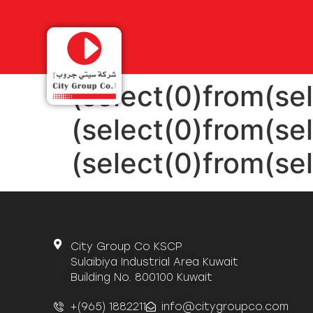
(select(0)from(sel
(select(0)from(sel
(select(0)from(sel
City Group Co KSCP
Sulaibiya Industrial Area Kuwait
Building No. 800100 Kuwait
+(965) 1882211
info@citygroupco.com