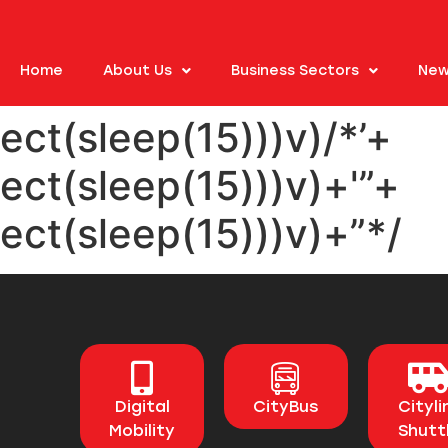
Home
About Us
Business Sectors
New
ect(sleep(15)))v)/*’+
ect(sleep(15)))v)+'”+
ect(sleep(15)))v)+”*/
Digital
CityBus
Cityli
Mobility
Shutt