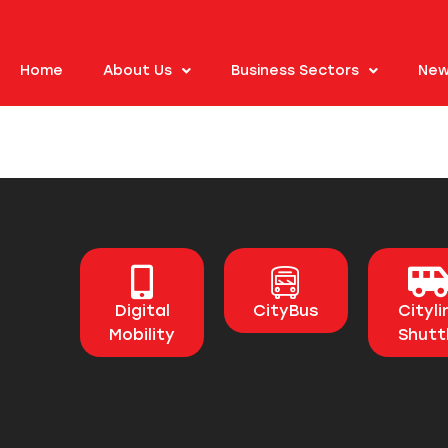
Home
About Us
Business Sectors
New
Digital
CityBus
Cityli
Mobility
Shutt