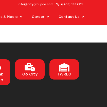
info@citygroupco.com
+(965) 1882211
s & Media
Career
Contact Us
nk
Go City
TWREG
le