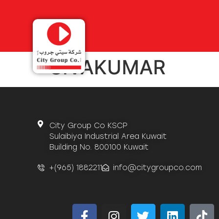
SIVAKUMAR
City Group Co KSCP
Sulaibiya Industrial Area Kuwait
Building No. 800100 Kuwait
+(965) 1882211
info@citygroupco.com