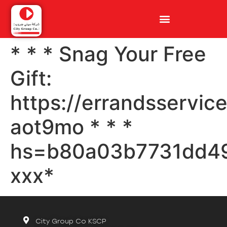
* * * Snag Your Free
Gift:
https://errandsservic
aot9mo * * *
hs=b80a03b7731dd4
ххх*
City Group Co KSCP