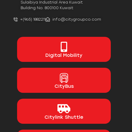
Sulaibiya Industrial Area Kuwait
Building No. 800100 Kuwait
+(965) 1882211
info@citygroupco.com
Digital
Mobility
CityBus
Citylink Shuttle