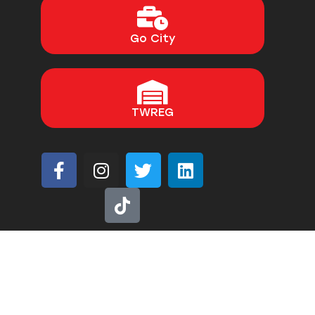
Go City
TWREG