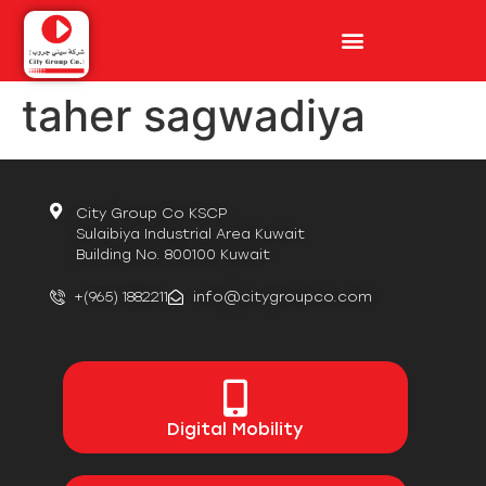
taher sagwadiya
City Group Co KSCP
Sulaibiya Industrial Area Kuwait
Building No. 800100 Kuwait
+(965) 1882211
info@citygroupco.com
Digital
Mobility