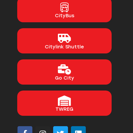
CityBus
Citylink Shuttle
Go City
TWREG