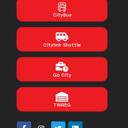
CityBus
Citylink Shuttle
Go City
TWREG