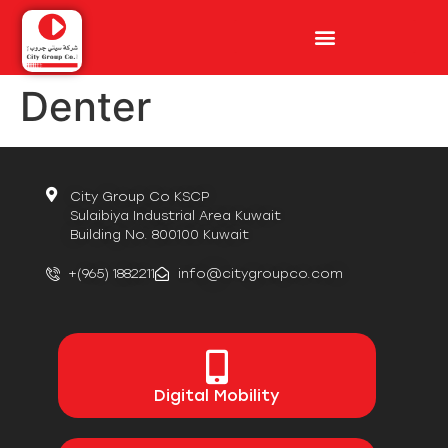
Denter
City Group Co KSCP
Sulaibiya Industrial Area Kuwait
Building No. 800100 Kuwait
+(965) 1882211
info@citygroupco.com
Digital
Mobility